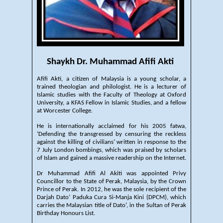
Shaykh Dr. Muhammad Afifi Akti
Afifi Akti, a citizen of Malaysia is a young scholar, a
trained theologian and philologist. He is a lecturer of
Islamic studies with the Faculty of Theology at Oxford
University, a KFAS Fellow in Islamic Studies, and a fellow
at Worcester College.
He is internationally acclaimed for his 2005 fatwa,
‘Defending the transgressed by censuring the reckless
against the killing of civilians’ written in response to the
7 July London bombings, which was praised by scholars
of Islam and gained a massive readership on the Internet.
Dr Muhammad Afifi Al Akiti was appointed Privy
Councillor to the State of Perak, Malaysia, by the Crown
Prince of Perak. In 2012, he was the sole recipient of the
Darjah Dato’ Paduka Cura Si-Manja Kini (DPCM), which
carries the Malaysian title of Dato’, in the Sultan of Perak
Birthday Honours List.