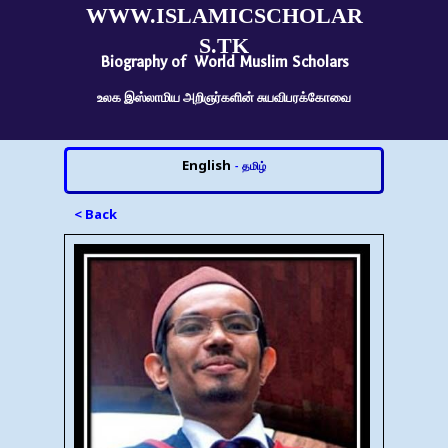
WWW.ISLAMICSCHOLAR
S.TK
Biography of World Muslim Scholars
உலக இஸ்லாமிய அறிஞர்களின் சுயவிபரக்கோவை
English
-
தமிழ்
< Back