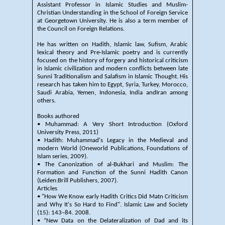
Assistant Professor in Islamic Studies and Muslim-
Christian Understanding in the School of Foreign Service
at Georgetown University. He is also a term member of
the Council on Foreign Relations.
He has written on Hadith, Islamic law, Sufism, Arabic
lexical theory and Pre-Islamic poetry and is currently
focused on the history of forgery and historical criticism
in Islamic civilization and modern conflicts between late
Sunni Traditionalism and Salafism in Islamic Thought. His
research has taken him to Egypt, Syria, Turkey, Morocco,
Saudi Arabia, Yemen, Indonesia, India andIran among
others.
Books authored
• Muhammad: A Very Short Introduction (Oxford
University Press, 2011)
• Hadith: Muhammad's Legacy in the Medieval and
modern World (Oneworld Publications, Foundations of
Islam series, 2009).
• The Canonization of al-Bukhari and Muslim: The
Formation and Function of the Sunni Hadith Canon
(Leiden:Brill Publishers, 2007).
Articles
• "How We Know early Hadith Critics Did Matn Criticism
and Why It's So Hard to Find". Islamic Law and Society
(15): 143–84. 2008.
• “New Data on the Delateralization of Dad and its