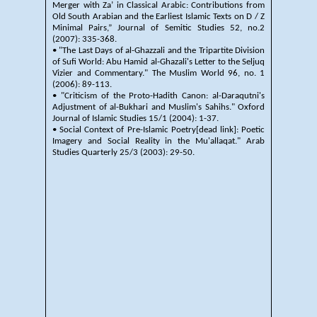
Merger with Za’ in Classical Arabic: Contributions from
Old South Arabian and the Earliest Islamic Texts on D / Z
Minimal Pairs,” Journal of Semitic Studies 52, no.2
(2007): 335-368.
• "The Last Days of al-Ghazzali and the Tripartite Division
of Sufi World: Abu Hamid al-Ghazali's Letter to the Seljuq
Vizier and Commentary." The Muslim World 96, no. 1
(2006): 89-113.
• "Criticism of the Proto-Hadith Canon: al-Daraqutni's
Adjustment of al-Bukhari and Muslim's Sahihs." Oxford
Journal of Islamic Studies 15/1 (2004): 1-37.
• Social Context of Pre-Islamic Poetry[dead link]: Poetic
Imagery and Social Reality in the Mu'allaqat." Arab
Studies Quarterly 25/3 (2003): 29-50.