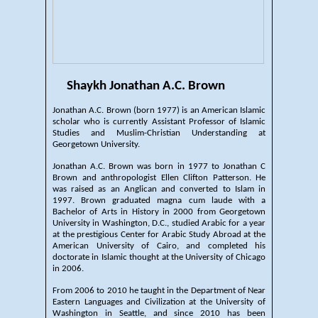
Shaykh Jonathan A.C. Brown
Jonathan A.C. Brown (born 1977) is an American Islamic
scholar who is currently Assistant Professor of Islamic
Studies and Muslim-Christian Understanding at
Georgetown University.
Jonathan A.C. Brown was born in 1977 to Jonathan C
Brown and anthropologist Ellen Clifton Patterson. He
was raised as an Anglican and converted to Islam in
1997. Brown graduated magna cum laude with a
Bachelor of Arts in History in 2000 from Georgetown
University in Washington, D.C., studied Arabic for a year
at the prestigious Center for Arabic Study Abroad at the
American University of Cairo, and completed his
doctorate in Islamic thought at the University of Chicago
in 2006.
From 2006 to 2010 he taught in the Department of Near
Eastern Languages and Civilization at the University of
Washington in Seattle, and since 2010 has been