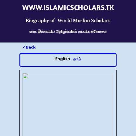
WWW.ISLAMICSCHOLARS.TK
Biography of World Muslim Scholars
உலக இஸ்லாமிய அறிஞர்களின் சுயவிபரக்கோவை
< Back
English
-
தமிழ்