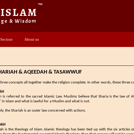
™
 ISLAM
dge & Wisdom
 Section
About us
​SHARIAH & AQEEDAH & TASAWWUF
three concepts all together make the religion complete. In other words, these three co
H​​​
​​Shariah is referred to the sacred Islamic Law. Muslims believe that Sharia is the law of
" in Islam and what is lawful for a Muslim and what is not.
ply, the Shariah is an outer law concerned with actions.
DAH
h is the theology of Islam. Islamic theology has been tied up with the six articles of