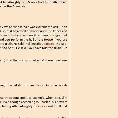
s Allah Almighty, one & only God, HE neither have
ned as the Aqeedah.
ly white, whose hair was extremely black, upon
, so that he rested his knees upon his knees and
Islam is that you witness that there is no god but
nd you perform the hajj of the House if you are
the truth. He said, 'tell me about
Imaan
.' He said,
bad of it.' He said, 'You have told the truth.' He
him) that the man who asked all these questions
ugh the beliefs of Islam. Ihsaan, in other words
hese three concepts. For example, when a Muslim
r. Even though according to Shariah, his prayers
mbering Allah Almighty. If he does not fulfill that