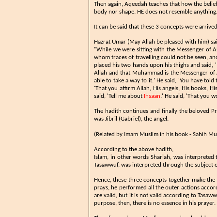
Then again, Aqeedah teaches that how the belief 
body nor shape. HE does not resemble anything. H
It can be said that these 3 concepts were arriv
​​​Hazrat Umar (May Allah be pleased with him) sa
"While we were sitting with the Messenger of 
whom traces of travelling could not be seen, a
placed his two hands upon his thighs and said
Allah and that Muhammad is the Messenger of Al
able to take a way to it.' He said, 'You have tol
'That you affirm Allah, His angels, His books, Hi
said, 'Tell me about
Ihsaan
.' He said, 'That you w
The hadith continues and finally the beloved P
was Jibril (Gabriel), the angel.
(Related by Imam Muslim in his book - Sahih Mus
According to the above hadith,
Islam, in other words Shariah, was interpreted 
Tasawwuf, was interpreted through the subject o
Hence, these three concepts together make the 
prays, he performed all the outer actions accor
are valid, but it is not valid according to Tasaww
purpose, then, there is no essence in his prayer.