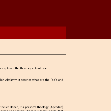
ncepts ​are the three aspects of Islam.
 Allah Almighty. ​It teaches what are the "do's and
 belief. ​Hence, if a person's theology (Aqeedah)