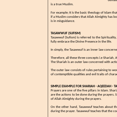
deviat
is a true Muslim.
For example; It is the basic theology of Islam​ 
if a Muslim considers that Allah Almighty has bod
is in misguidance.
TASAWWUF (SUFISM)
​Tasawwuf (Sufism) is referred to the Spirituality
fully embrace the Divine Presence in the life.
In simply, the Tasawwuf is an inner law concern
​​​Therefore, all these three concepts i.e Sharia
The Shariah is an outer law concerned with acti
​​The outer law consists of rules pertaining to w
of contemptible qualities and evil traits of cha
SIMPLE EXAMPLE FOR SHARIAH - AQEEDAH - 
Prayers are one of the five pillars in Islam. Sh
are the actions to be done during the prayers. 
of Allah Almighty during the prayers.
On the other hand, Tasawwuf teaches about th
during the prayer. Tasawwuf teaches that the co