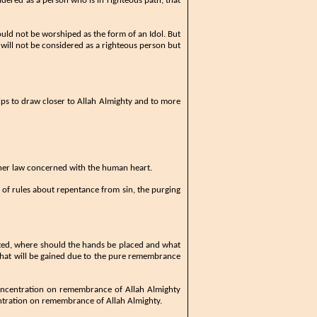
idered as a person who is in righteous path, that
ould not be worshiped as the form of an Idol. But
n will not be considered as a righteous person but
 helps to draw closer to Allah Almighty and to more
inner law concerned with the human heart.
ts of rules about repentance from sin, the purging
ecited, where should the hands be placed and what
 that will be gained due to the pure remembrance
concentration on remembrance of Allah Almighty
entration on remembrance of Allah Almighty.