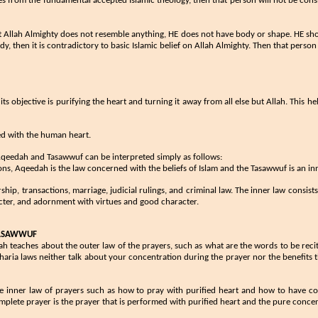
es from the fundamental accepted Islamic theology, ​then that person will not be cons
that Allah Almighty does not resemble anything, HE does not have body or shape. HE sh
y, then it is contradictory to basic Islamic belief on Allah Almighty. Then that perso
, its objective is purifying the heart and turning it away from all else but Allah. This
ed with the human heart.
h, Aqeedah and Tasawwuf can be interpreted simply as follows:
ons, Aqeedah is the law concerned with the beliefs of Islam and the Tasawwuf is an 
orship, transactions, marriage, judicial rulings, and criminal law. The inner law consis
racter, and adornment with virtues and good character.
TASAWWUF
ariah teaches about the outer law of the prayers, such as what are the words to be r
Sharia laws neither talk about your concentration during the prayer nor the benefits
e inner law of prayers such as how to pray with purified heart and how to have 
mplete prayer is the prayer that is performed with purified heart and the pure conc