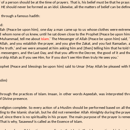
of a person should be at the time of prayers. That is, his belief must be that he pray
E should never be formed as an idol. Likewise, all the matters of belief can be defi
ed through a famous hadith:
id:
Allah (Peace be upon him), one day a man came up to us whose clothes were extreme
nd whom none of us knew, until he sat down close to the Prophet (Peace be upon him)
, 'Muhammad, tell me about
Islam
.' The Messenger of Allah (Peace be upon him) said, '
lah, and you establish the prayer, and you give the Zakat, and you fast Ramadan, a
d the truth,' and we were amazed at him asking him and [then] telling him that he told 
s messengers, and the Last Day, and that you affirm the Decree, the good of it and the 
orship Allah as if you see Him, for if you don't see Him then truly He sees you.'
rophet (Peace and blessings be upon him) said to Umar (May Allah be pleased with 
lim​)
through the practices of Islam. Imaan, in other words Aqeedah, was interpreted thro
f Divine presence.
religion complete. So every action of a Muslim should be performed based on all t
ding to the Islamic shariah, but he did not remember Allah Almighty during the praye
uf, since there is no spirituality in his prayer. The main purpose of the prayer is reme
 That is why, Tasawwuf is called as the Essence of Islam.