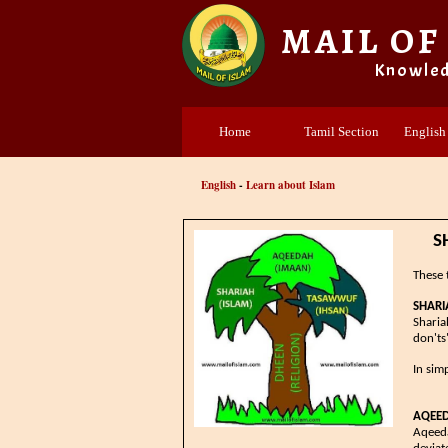
MAIL OF
Knowle
Home
Tamil Section
English
English
-
Learn about Islam
​
These 
SHARIA
​​​​​​
don'ts
In sim
AQEE
Aqeeda