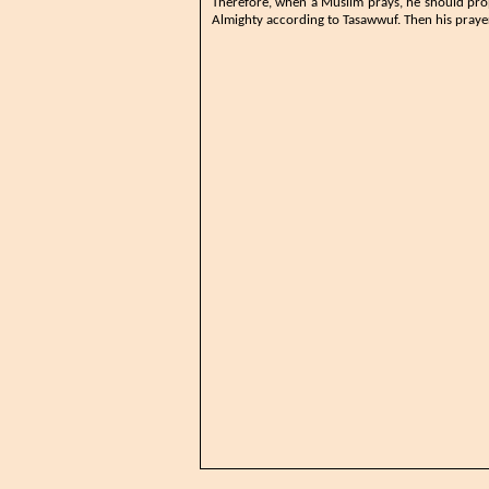
​Therefore, when a Muslim prays, he should pro
Almighty according to Tasawwuf. Then his prayer