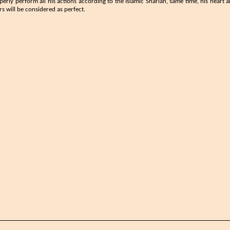
perly perform all his actions according to the Islamic Shariah, same time, his hear
s will be considered as perfect.